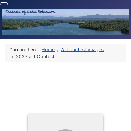
You are here:
Home
Art contest images
2023 art Contest