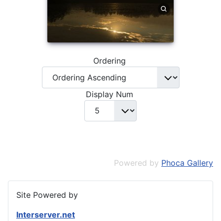
Ordering
Display Num
Powered by
Phoca Gallery
Site Powered by
Interserver.net